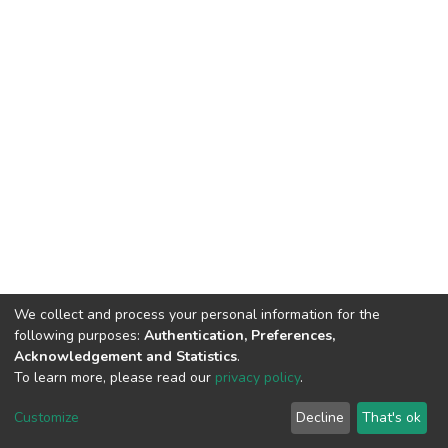
We collect and process your personal information for the
following purposes:
Authentication, Preferences,
Acknowledgement and Statistics
.
To learn more, please read our
privacy policy
.
Haigazian Repository
Customize
Decline
That's ok
For further information, please contact: Library@haigazian.edu.lb