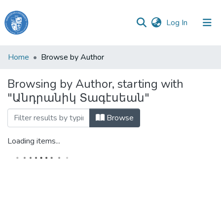
(current)
Log In
Haigazian
Home
Browse by Author
University
Browsing by Author, starting with
Communities
"Անդրանիկ Տագէսեան"
&
Collections
Browse
All of DSpace
Loading items...