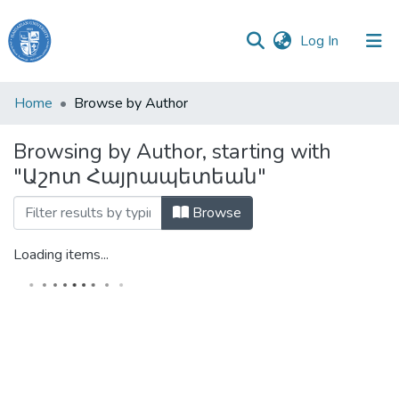
(current)
Log In
Haigazian
Home
Browse by Author
University
Browsing by Author, starting with
Communities
"Աշոտ Հայրապետեան"
&
Collections
Browse
All of DSpace
Loading items...