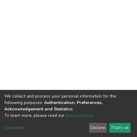
We collect and process your personal information for the
following purposes:
Authentication, Preferences,
Acknowledgement and Statistics
.
To learn more, please read our
privacy policy
.
Haigazian Repository
Customize
Decline
That's ok
For further information, please contact: Library@haigazian.edu.lb