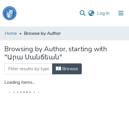
(current)
Log In
Haigazian
Home
Browse by Author
University
Browsing by Author, starting with
Communities
"Արա Սանճեան"
&
Collections
Browse
All of DSpace
Loading items...