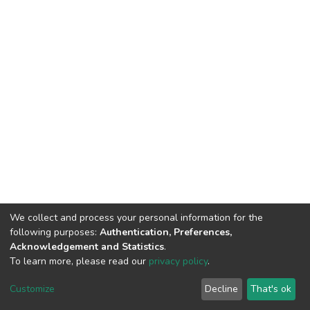
We collect and process your personal information for the
following purposes:
Authentication, Preferences,
Acknowledgement and Statistics
.
To learn more, please read our
privacy policy
.
Haigazian Repository
Customize
Decline
That's ok
For further information, please contact: Library@haigazian.edu.lb