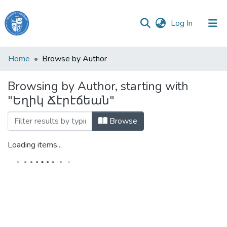
(current)
Log In
Haigazian
Home
Browse by Author
University
Browsing by Author, starting with
Communities
"Եղիկ Ճէրէճեան"
&
Collections
Browse
All of DSpace
Loading items...