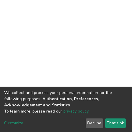
We collect and process your personal information for the
following purposes:
Authentication, Preferences,
Acknowledgement and Statistics
.
To learn more, please read our
privacy policy
.
Haigazian Repository
Customize
Decline
That's ok
For further information, please contact: Library@haigazian.edu.lb