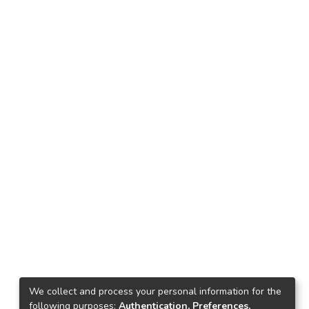
We collect and process your personal information for the
following purposes:
Authentication, Preferences,