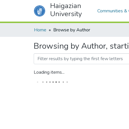
Haigazian
Communities & 
University
Home
Browse by Author
Browsing by Author, st
Loading items...