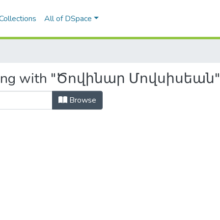
Collections
All of DSpace
arting with "Ծովինար Մովսիսեան"
Browse