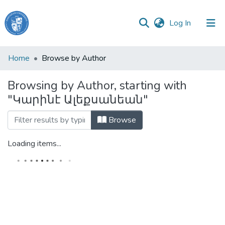
(current)
Log In
Haigazian
Home
Browse by Author
University
Browsing by Author, starting with
Communities
"Կարինէ Ալեքսանեան"
&
Collections
Browse
All of DSpace
Loading items...