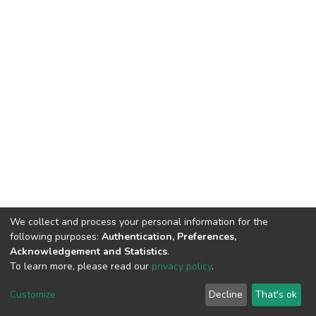
We collect and process your personal information for the
following purposes:
Authentication, Preferences,
Acknowledgement and Statistics
.
To learn more, please read our
privacy policy
.
Haigazian Repository
Customize
Decline
That's ok
For further information, please contact: Library@haigazian.edu.lb