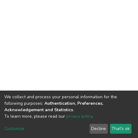
We collect and process your personal information for the
following purposes:
Authentication, Preferences,
Acknowledgement and Statistics
.
To learn more, please read our
privacy policy
.
Haigazian Repository
Customize
Decline
That's ok
For further information, please contact: Library@haigazian.edu.lb