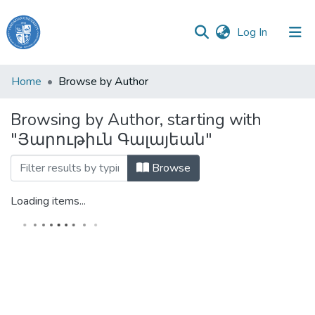
(current)
Log In
Haigazian
Home
Browse by Author
University
Browsing by Author, starting with
Communities
"Յարութիւն Գալայեան"
&
Collections
Browse
All of DSpace
Loading items...