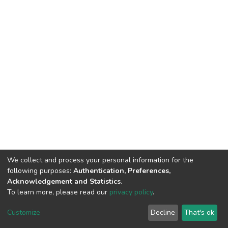
We collect and process your personal information for the
following purposes:
Authentication, Preferences,
Acknowledgement and Statistics
.
To learn more, please read our
privacy policy
.
Haigazian Repository
Customize
Decline
That's ok
For further information, please contact: Library@haigazian.edu.lb