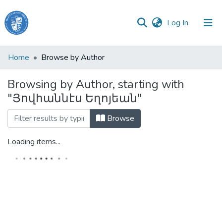
(current)
Log In
Haigazian
Home
Browse by Author
University
Browsing by Author, starting with
Communities
"Յովհաննէս Եղոյեան"
&
Collections
Browse
All of DSpace
Loading items...