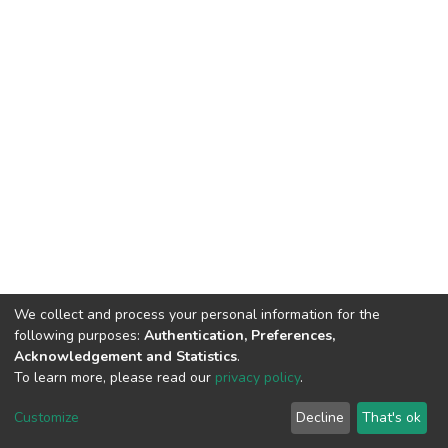
We collect and process your personal information for the
following purposes:
Authentication, Preferences,
Acknowledgement and Statistics
.
To learn more, please read our
privacy policy
.
Haigazian Repository
Customize
Decline
That's ok
For further information, please contact: Library@haigazian.edu.lb