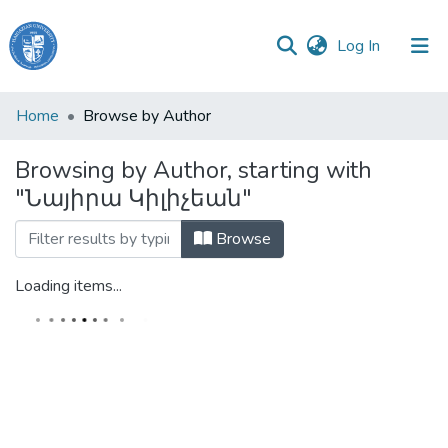
(current)
Log In
Haigazian
Home
Browse by Author
University
Browsing by Author, starting with
Communities
"Նայիրա Կիլիչեան"
&
Collections
Browse
All of DSpace
Loading items...