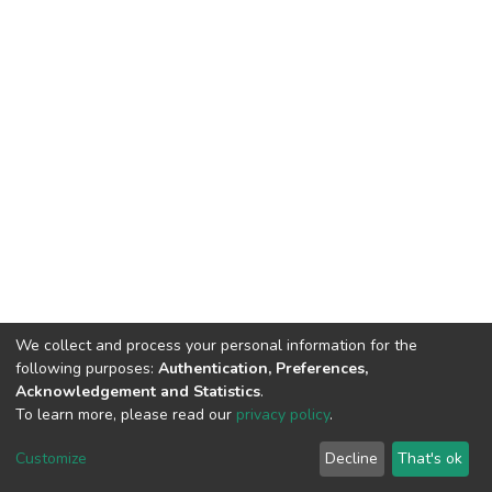
We collect and process your personal information for the
following purposes:
Authentication, Preferences,
Acknowledgement and Statistics
.
To learn more, please read our
privacy policy
.
Haigazian Repository
Customize
Decline
That's ok
For further information, please contact: Library@haigazian.edu.lb