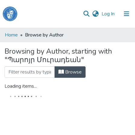
(current)
Log In
Haigazian
Home
Browse by Author
University
Browsing by Author, starting with
Communities
"Պարոյր Մուրադեան"
&
Collections
Browse
All of DSpace
Loading items...