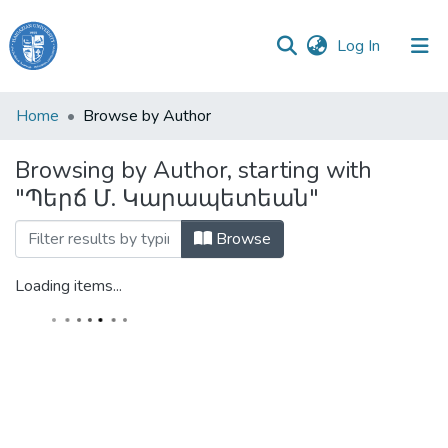
(current)
Log In
Haigazian
Home
Browse by Author
University
Browsing by Author, starting with
Communities
"Պերճ Մ. Կարապետեան"
&
Collections
Browse
All of DSpace
Loading items...