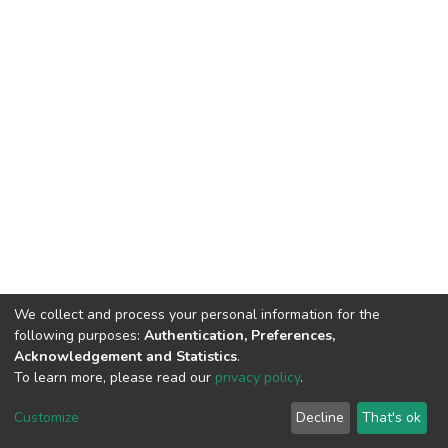
We collect and process your personal information for the
following purposes:
Authentication, Preferences,
Acknowledgement and Statistics
.
To learn more, please read our
privacy policy
.
Haigazian Repository
Customize
Decline
That's ok
For further information, please contact: Library@haigazian.edu.lb