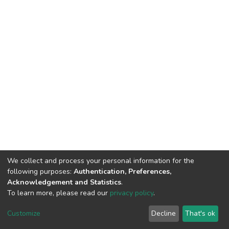
We collect and process your personal information for the
following purposes:
Authentication, Preferences,
Acknowledgement and Statistics
.
To learn more, please read our
privacy policy
.
Haigazian Repository
Customize
Decline
That's ok
For further information, please contact: Library@haigazian.edu.lb