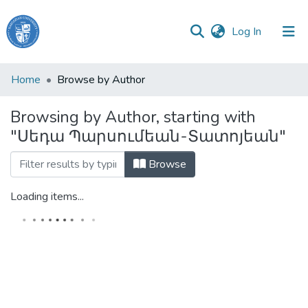
(current)
Log In
Haigazian
Home
Browse by Author
University
Browsing by Author, starting with
Communities
"Սեդա Պարսումեան-Տատոյեան"
&
Collections
Browse
All of DSpace
Loading items...