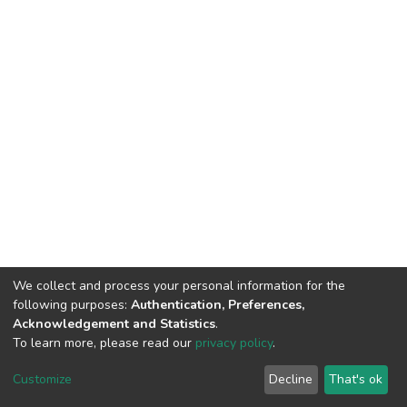
We collect and process your personal information for the
following purposes:
Authentication, Preferences,
Acknowledgement and Statistics
.
To learn more, please read our
privacy policy
.
Haigazian Repository
Customize
Decline
That's ok
For further information, please contact: Library@haigazian.edu.lb