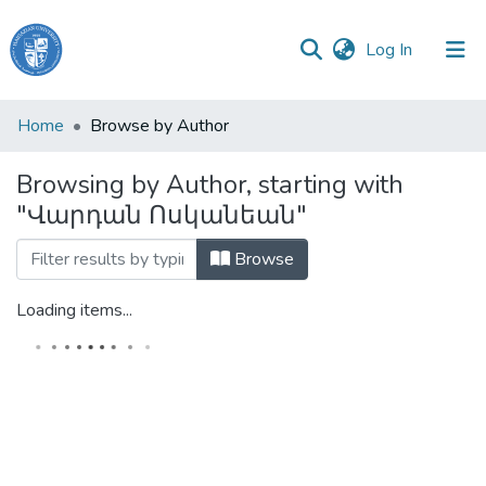
(current)
Log In
Haigazian
Home
Browse by Author
University
Browsing by Author, starting with
Communities
"Վարդան Ոսկանեան"
&
Collections
Browse
All of DSpace
Loading items...