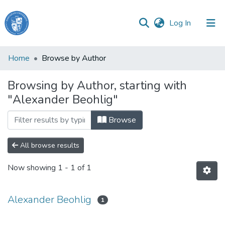
(current)
Log In
Haigazian
Home
Browse by Author
University
Browsing by Author, starting with
Communities
"Alexander Beohlig"
&
Collections
Browse
All of DSpace
All browse results
Now showing
1 - 1 of 1
Alexander Beohlig
1