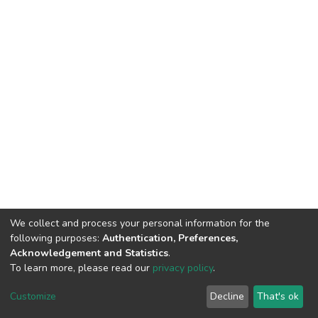
We collect and process your personal information for the
following purposes:
Authentication, Preferences,
Acknowledgement and Statistics
.
To learn more, please read our
privacy policy
.
Haigazian Repository
Customize
Decline
That's ok
For further information, please contact: Library@haigazian.edu.lb