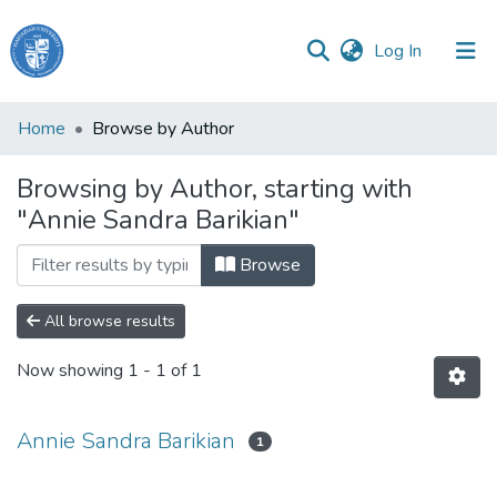
(current)
Log In
Haigazian
Home
Browse by Author
University
Browsing by Author, starting with
Communities
"Annie Sandra Barikian"
&
Collections
Browse
All of DSpace
All browse results
Now showing
1 - 1 of 1
Annie Sandra Barikian
1