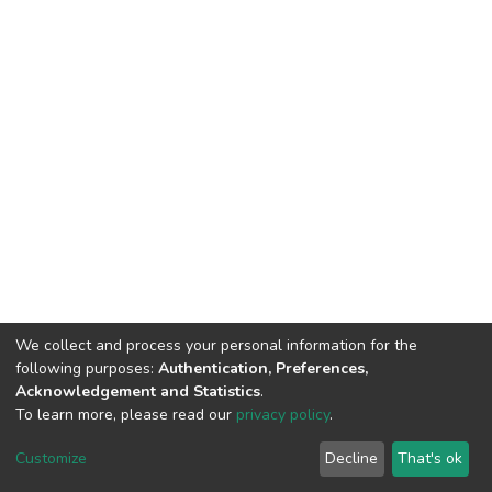
We collect and process your personal information for the
following purposes:
Authentication, Preferences,
Acknowledgement and Statistics
.
To learn more, please read our
privacy policy
.
Haigazian Repository
Customize
Decline
That's ok
For further information, please contact: Library@haigazian.edu.lb