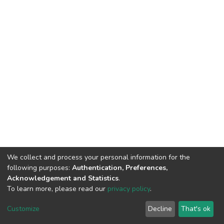
We collect and process your personal information for the
following purposes:
Authentication, Preferences,
Acknowledgement and Statistics
.
To learn more, please read our
privacy policy
.
Haigazian Repository
Customize
Decline
That's ok
For further information, please contact: Library@haigazian.edu.lb