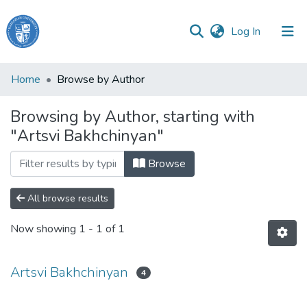
(current)
Log In
Haigazian
Home
Browse by Author
University
Browsing by Author, starting with
Communities
"Artsvi Bakhchinyan"
&
Collections
Browse
All of DSpace
All browse results
Now showing
1 - 1 of 1
Artsvi Bakhchinyan
4