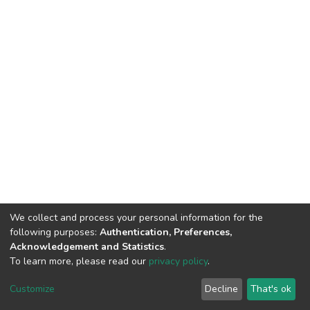
We collect and process your personal information for the
following purposes:
Authentication, Preferences,
Acknowledgement and Statistics
.
To learn more, please read our
privacy policy
.
Haigazian Repository
Customize
Decline
That's ok
For further information, please contact: Library@haigazian.edu.lb