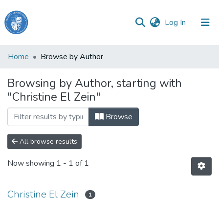
(current)
Log In
Haigazian
Home
Browse by Author
University
Browsing by Author, starting with
Communities
"Christine El Zein"
&
Collections
Browse
All of DSpace
All browse results
Now showing
1 - 1 of 1
Christine El Zein
1