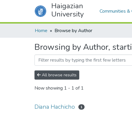
Haigazian
Communities & 
University
Home
Browse by Author
Browsing by Author, start
All browse results
Now showing
1 - 1 of 1
Diana Hachicho
1