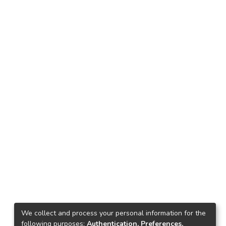
We collect and process your personal information for the
following purposes:
Authentication, Preferences,