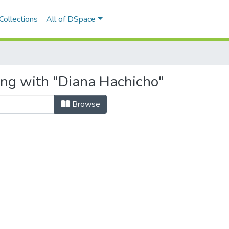
Collections
All of DSpace
ing with "Diana Hachicho"
Browse