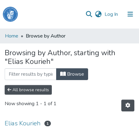
(current)
Log In
Haigazian
Home
Browse by Author
University
Browsing by Author, starting with
Communities
"Elias Kourieh"
&
Collections
Browse
All of DSpace
All browse results
Now showing
1 - 1 of 1
Elias Kourieh
1