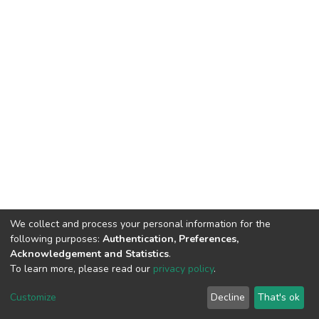
We collect and process your personal information for the
following purposes:
Authentication, Preferences,
Acknowledgement and Statistics
.
To learn more, please read our
privacy policy
.
Haigazian Repository
Customize
Decline
That's ok
For further information, please contact: Library@haigazian.edu.lb