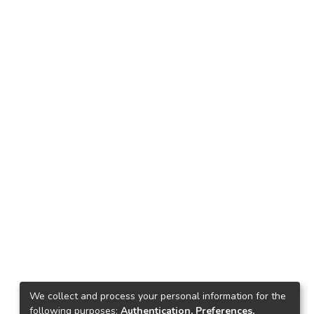
We collect and process your personal information for the
following purposes:
Authentication, Preferences,