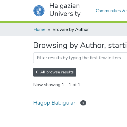
Haigazian
Communities & 
University
Home
Browse by Author
Browsing by Author, start
All browse results
Now showing
1 - 1 of 1
Hagop Babiguian
1