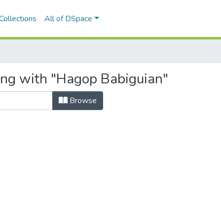
Collections
All of DSpace
ing with "Hagop Babiguian"
Browse