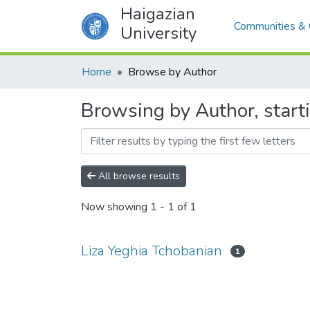
Haigazian
Communities & 
University
Home
Browse by Author
Browsing by Author, start
All browse results
Now showing
1 - 1 of 1
Liza Yeghia Tchobanian
1