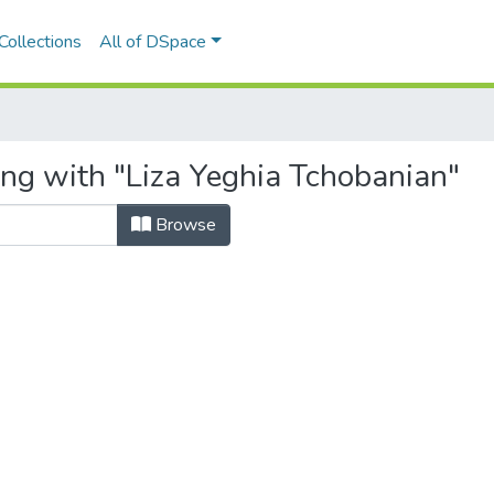
Collections
All of DSpace
ing with "Liza Yeghia Tchobanian"
Browse