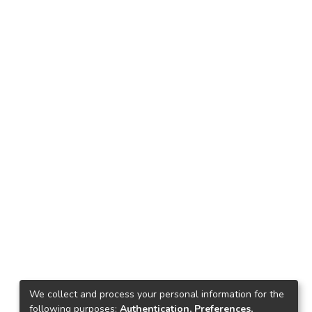
We collect and process your personal information for the
following purposes:
Authentication, Preferences,