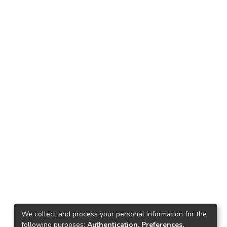
We collect and process your personal information for the
following purposes:
Authentication, Preferences,