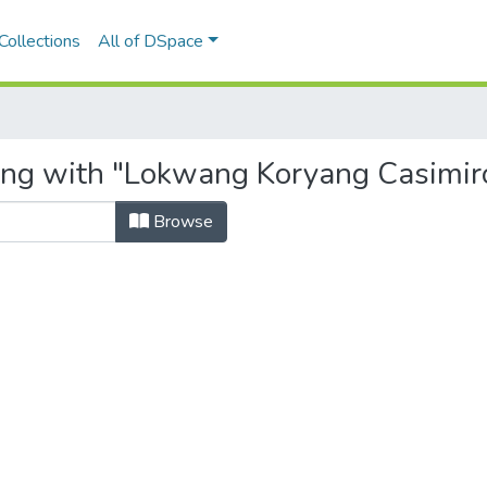
Collections
All of DSpace
ting with "Lokwang Koryang Casimir
Browse