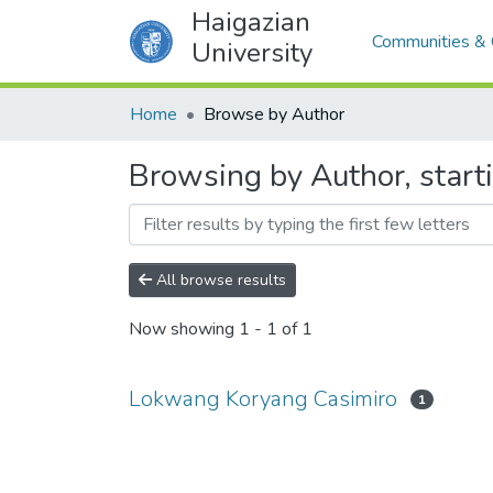
Haigazian
Communities & 
University
Home
Browse by Author
Browsing by Author, star
All browse results
Now showing
1 - 1 of 1
Lokwang Koryang Casimiro
1