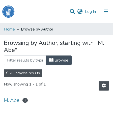
(current)
Log In
Haigazian
Home
Browse by Author
University
Browsing by Author, starting with "M.
Communities
Abe"
&
Collections
Browse
All of DSpace
All browse results
Now showing
1 - 1 of 1
M. Abe
1