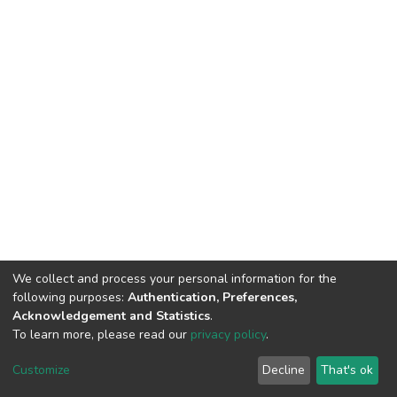
We collect and process your personal information for the
following purposes:
Authentication, Preferences,
Acknowledgement and Statistics
.
To learn more, please read our
privacy policy
.
Haigazian Repository
Customize
Decline
That's ok
For further information, please contact: Library@haigazian.edu.lb