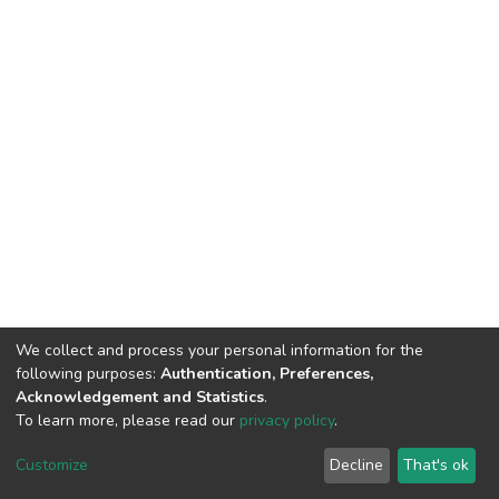
We collect and process your personal information for the
following purposes:
Authentication, Preferences,
Acknowledgement and Statistics
.
To learn more, please read our
privacy policy
.
Haigazian Repository
Customize
Decline
That's ok
For further information, please contact: Library@haigazian.edu.lb