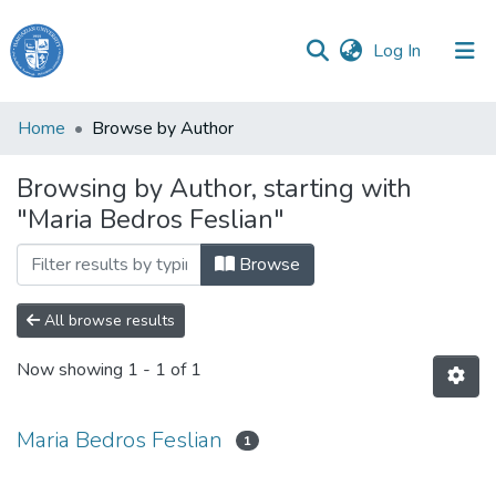
(current)
Log In
Haigazian
Home
Browse by Author
University
Browsing by Author, starting with
Communities
"Maria Bedros Feslian"
&
Collections
Browse
All of DSpace
All browse results
Now showing
1 - 1 of 1
Maria Bedros Feslian
1