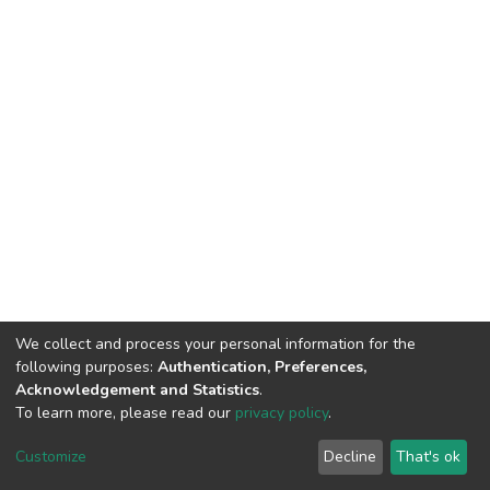
We collect and process your personal information for the
following purposes:
Authentication, Preferences,
Acknowledgement and Statistics
.
To learn more, please read our
privacy policy
.
Haigazian Repository
Customize
Decline
That's ok
For further information, please contact: Library@haigazian.edu.lb