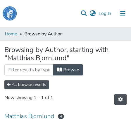
(current)
Log In
Haigazian
Home
Browse by Author
University
Browsing by Author, starting with
Communities
"Matthias Bjornlund"
&
Collections
Browse
All of DSpace
All browse results
Now showing
1 - 1 of 1
Matthias Bjornlund
4