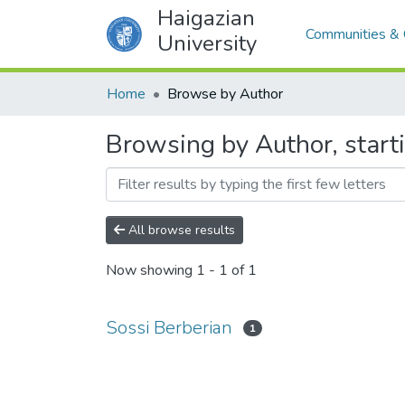
Haigazian
Communities & 
University
Home
Browse by Author
Browsing by Author, start
All browse results
Now showing
1 - 1 of 1
Sossi Berberian
1