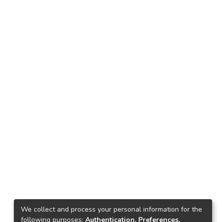
We collect and process your personal information for the
following purposes:
Authentication, Preferences,