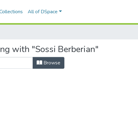
Collections
All of DSpace
ing with "Sossi Berberian"
Browse