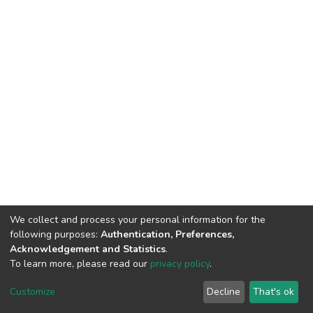
We collect and process your personal information for the
following purposes:
Authentication, Preferences,
Acknowledgement and Statistics
.
To learn more, please read our
privacy policy
.
Haigazian Repository
Customize
Decline
That's ok
For further information, please contact: Library@haigazian.edu.lb