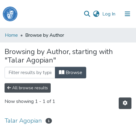
(current)
Log In
Haigazian
Home
Browse by Author
University
Browsing by Author, starting with
Communities
"Talar Agopian"
&
Collections
Browse
All of DSpace
All browse results
Now showing
1 - 1 of 1
Talar Agopian
1