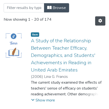
Browsing Faculty Of Social and Behaviora
Browse
Now showing
1 - 20 of 174
Item
A Study of the Relationship
Between Teacher Efficacy,
Demographics, and Students'
Achievements in Reading in
United Arab Emirates
(
2006
)
Lina G. Francis
The current study examined the effects of
teachers' sense of efficacy on students'
reading achievement. Other demographic
variables were studied as possible
Show more
influential factors on teachers' sense of