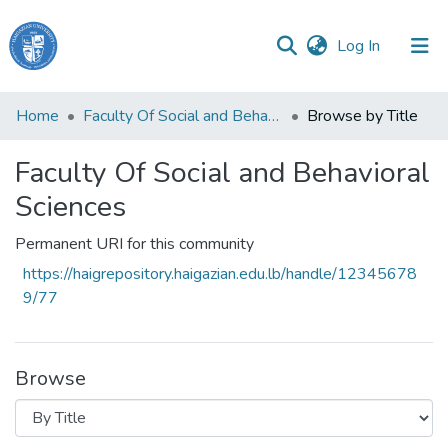
(current)
Log In
Haigazian
Home
Faculty Of Social and Behavioral Sciences
Browse by Title
University
Faculty Of Social and Behavioral
Communities
&
Sciences
Collections
Permanent URI for this community
All of DSpace
https://haigrepository.haigazian.edu.lb/handle/12345678
9/77
Browse