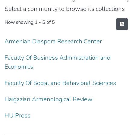
Select a community to browse its collections.
Now showing
1 - 5 of 5
Armenian Diaspora Research Center
Faculty Of Business Administration and
Economics
Faculty Of Social and Behavioral Sciences
Haigazian Armenological Review
HU Press