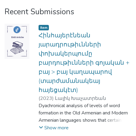
Recent Submissions
Item
Հինհայերէնեան
յարադրութիւնների
փոխակերպումը
բարդութիւնների գոյական +
բայ > բայ կաղապարով
(տարժամանակեայ
հայեցակէտ)
(
2023
)
Լալիկ Խաչատրեան
Dyachronical analysis of levels of word
formation in the Old Armenian and Modern
Armenian languages shows that certain old
Armenian analytic constructions have been
Show more
transformed into compound words. These,