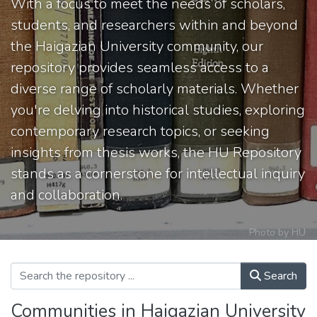
With a focus to meet the needs of scholars,
students, and researchers within and beyond
the Haigazian University community, our
repository provides seamless access to a
diverse range of scholarly materials. Whether
you're delving into historical studies, exploring
contemporary research topics, or seeking
insights from thesis works, the HU Repository
stands as a cornerstone for intellectual inquiry
and collaboration.
Photo by HU
Search
Communities in Haigazian University