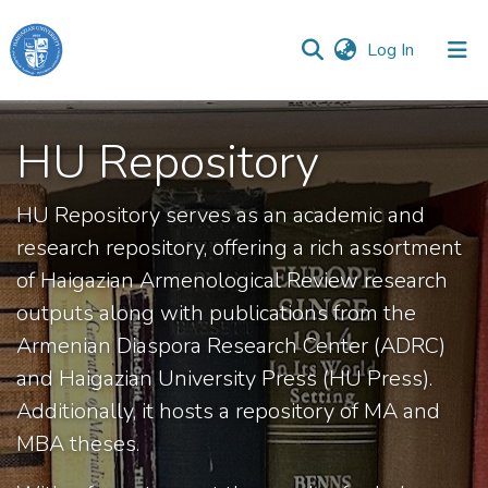
(current)
Log In
Haigazian
University
HU Repository
Communities
HU Repository serves as an academic and
&
Collections
research repository, offering a rich assortment
of Haigazian Armenological Review research
All of DSpace
outputs along with publications from the
Armenian Diaspora Research Center (ADRC)
and Haigazian University Press (HU Press).
Additionally, it hosts a repository of MA and
MBA theses.