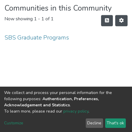
Communities in this Community
Now showing
1 - 1 of 1
SBS Graduate Programs
We collect and process your personal information for the
following purposes:
Authentication, Preferences,
Acknowledgement and Statistics
.
To learn more, please read our
privacy policy
.
Haigazian Repository
Customize
Decline
That's ok
For further information, please contact: Library@haigazian.edu.lb