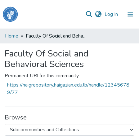
(current)
Log In
Haigazian
Home
Faculty Of Social and Behavioral Sciences
University
Faculty Of Social and
Communities
&
Behavioral Sciences
Collections
Permanent URI for this community
All of DSpace
https://haigrepository.haigazian.edu.lb/handle/12345678
9/77
Browse