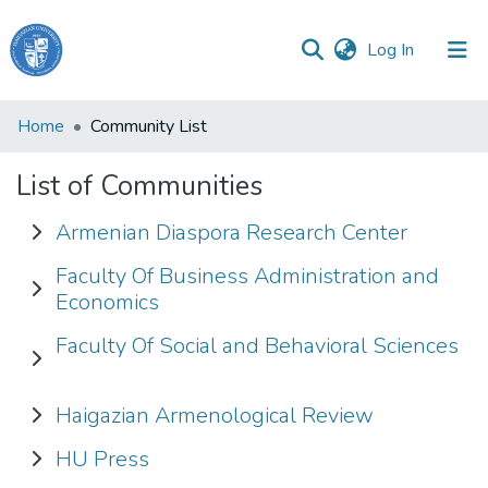
(current)
Log In
Haigazian
Home
Community List
University
List of Communities
Communities
&
Armenian Diaspora Research Center
Collections
Faculty Of Business Administration and
All of DSpace
Economics
Faculty Of Social and Behavioral Sciences
Haigazian Armenological Review
HU Press