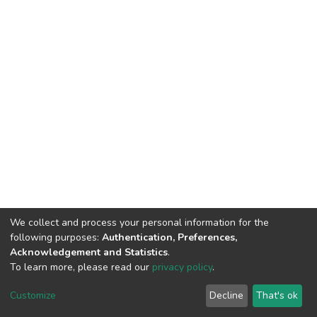
We collect and process your personal information for the
following purposes:
Authentication, Preferences,
Acknowledgement and Statistics
.
To learn more, please read our
privacy policy
.
Haigazian Repository
Customize
Decline
That's ok
For further information, please contact: Library@haigazian.edu.lb