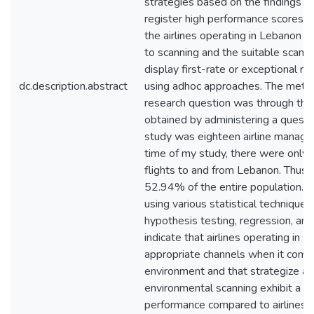
strategies based on the findings o
register high performance scores. I
the airlines operating in Lebanon 
to scanning and the suitable scanni
display first-rate or exceptional re
dc.description.abstract
using adhoc approaches. The meth
research question was through the 
obtained by administering a questi
study was eighteen airline manager
time of my study, there were only th
flights to and from Lebanon. Thus
52.94% of the entire population. 
using various statistical techniques
hypothesis testing, regression, and 
indicate that airlines operating in 
appropriate channels when it comes
environment and that strategize acc
environmental scanning exhibit a cer
performance compared to airlines t