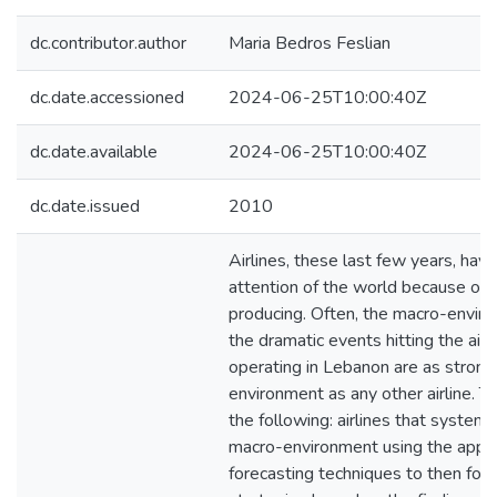
dc.contributor.author
Maria Bedros Feslian
dc.date.accessioned
2024-06-25T10:00:40Z
dc.date.available
2024-06-25T10:00:40Z
dc.date.issued
2010
Airlines, these last few years, hav
attention of the world because of 
producing. Often, the macro-enviro
the dramatic events hitting the airli
operating in Lebanon are as strong
environment as any other airline. T
the following: airlines that systema
macro-environment using the appro
forecasting techniques to then for