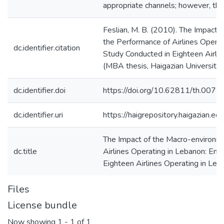
appropriate channels; however, the d
Feslian, M. B. (2010). The Impact
the Performance of Airlines Operat
dc.identifier.citation
Study Conducted in Eighteen Airli
(MBA thesis, Haigazian University)
dc.identifier.doi
https://doi.org/10.62811/th.0072
dc.identifier.uri
https://haigrepository.haigazian.
The Impact of the Macro-environm
dc.title
Airlines Operating in Lebanon: Emp
Eighteen Airlines Operating in Leb
Files
License bundle
Now showing
1 - 1 of 1