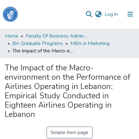
(current)
Log In
Haigazian
Home
Faculty Of Business Administration and Economics
University
BA Graduate Programs
MBA in Marketing
The Impact of the Macro-environment on the Performance of Airlines Operating in Lebanon: Empirical Study Conducted in Eighteen Airlines Operating in Lebanon
Communities
&
The Impact of the Macro-
Collections
environment on the Performance of
All of DSpace
Airlines Operating in Lebanon:
Empirical Study Conducted in
Eighteen Airlines Operating in
Lebanon
Simple item page