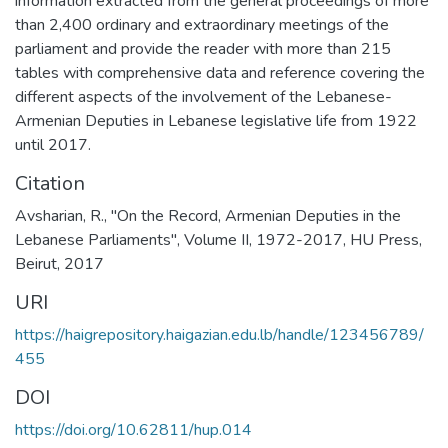
information extracted from the general proceedings of more
than 2,400 ordinary and extraordinary meetings of the
parliament and provide the reader with more than 215
tables with comprehensive data and reference covering the
different aspects of the involvement of the Lebanese-
Armenian Deputies in Lebanese legislative life from 1922
until 2017.
Citation
Avsharian, R., "On the Record, Armenian Deputies in the
Lebanese Parliaments", Volume II, 1972-2017, HU Press,
Beirut, 2017
URI
https://haigrepository.haigazian.edu.lb/handle/123456789/
455
DOI
https://doi.org/10.62811/hup.014