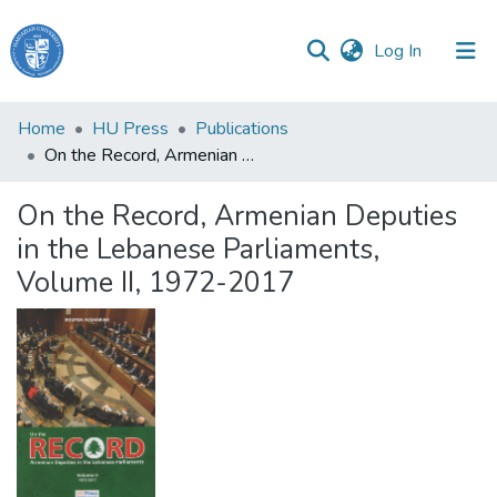
(current)
Log In
Haigazian
Home
HU Press
Publications
University
On the Record, Armenian Deputies in the Lebanese Parliaments, Volume II, 1972-2017
Communities
On the Record, Armenian Deputies
&
in the Lebanese Parliaments,
Collections
Volume II, 1972-2017
All of DSpace