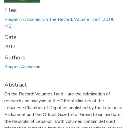
Files
Roupen Avsharian, On The Record, Volume II.pdf
(20.06
MB)
Date
2017
Authors
Roupen Avsharian
Abstract
On the Record: Volumes I and II are the culmination of
research and analysis of the Official Minutes of the
Lebanese Chamber of Deputies published by the Lebanese
Parliament and the Official Gazette of Grand Liban and later
the Republic of Lebanon. Both volumes contain detailed