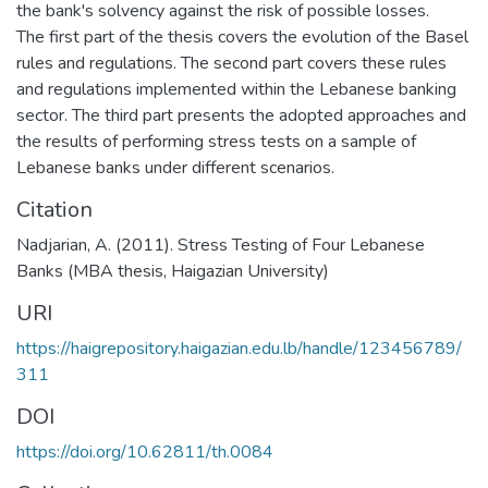
the bank's solvency against the risk of possible losses.
The first part of the thesis covers the evolution of the Basel
rules and regulations. The second part covers these rules
and regulations implemented within the Lebanese banking
sector. The third part presents the adopted approaches and
the results of performing stress tests on a sample of
Lebanese banks under different scenarios.
Citation
Nadjarian, A. (2011). Stress Testing of Four Lebanese
Banks (MBA thesis, Haigazian University)
URI
https://haigrepository.haigazian.edu.lb/handle/123456789/
311
DOI
https://doi.org/10.62811/th.0084