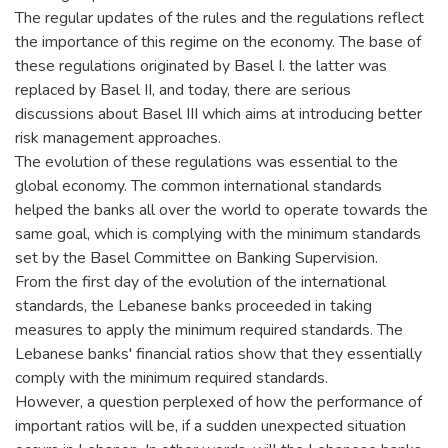
The regular updates of the rules and the regulations reflect
the importance of this regime on the economy. The base of
these regulations originated by Basel I. the latter was
replaced by Basel II, and today, there are serious
discussions about Basel III which aims at introducing better
risk management approaches.
The evolution of these regulations was essential to the
global economy. The common international standards
helped the banks all over the world to operate towards the
same goal, which is complying with the minimum standards
set by the Basel Committee on Banking Supervision.
From the first day of the evolution of the international
standards, the Lebanese banks proceeded in taking
measures to apply the minimum required standards. The
Lebanese banks' financial ratios show that they essentially
comply with the minimum required standards.
However, a question perplexed of how the performance of
important ratios will be, if a sudden unexpected situation