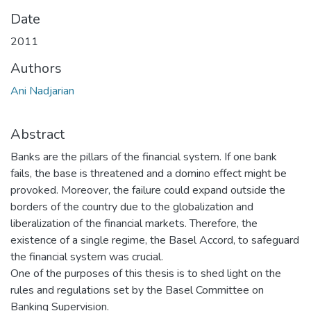
Date
2011
Authors
Ani Nadjarian
Abstract
Banks are the pillars of the financial system. If one bank
fails, the base is threatened and a domino effect might be
provoked. Moreover, the failure could expand outside the
borders of the country due to the globalization and
liberalization of the financial markets. Therefore, the
existence of a single regime, the Basel Accord, to safeguard
the financial system was crucial.
One of the purposes of this thesis is to shed light on the
rules and regulations set by the Basel Committee on
Banking Supervision.