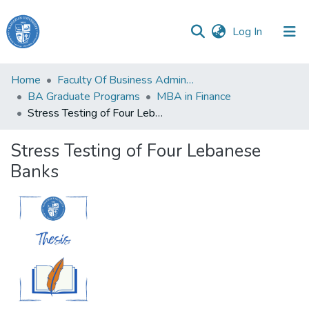
(current)
Log In
Haigazian
Home
Faculty Of Business Administration and Economics
University
BA Graduate Programs
MBA in Finance
Stress Testing of Four Lebanese Banks
Communities
&
Stress Testing of Four Lebanese
Collections
Banks
All of DSpace