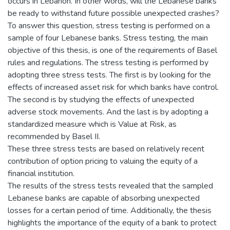
occurs in Lebanon. In other words, will the Lebanese banks
be ready to withstand future possible unexpected crashes?
To answer this question, stress testing is performed on a
sample of four Lebanese banks. Stress testing, the main
objective of this thesis, is one of the requirements of Basel
rules and regulations. The stress testing is performed by
adopting three stress tests. The first is by looking for the
effects of increased asset risk for which banks have control.
The second is by studying the effects of unexpected
adverse stock movements. And the last is by adopting a
standardized measure which is Value at Risk, as
recommended by Basel II.
These three stress tests are based on relatively recent
contribution of option pricing to valuing the equity of a
financial institution.
The results of the stress tests revealed that the sampled
Lebanese banks are capable of absorbing unexpected
losses for a certain period of time. Additionally, the thesis
highlights the importance of the equity of a bank to protect