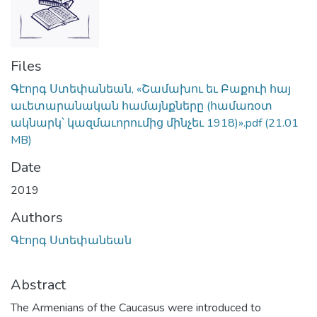
Files
Գէորգ Ստեփանեան, «Շամախու եւ Բաքուի հայ
աւետարանական համայնքները (համառօտ
ակնարկ՝ կազմաւորումից մինչեւ 1918)».pdf
(21.01
MB)
Date
2019
Authors
Գէորգ Ստեփանեան
Abstract
The Armenians of the Caucasus were introduced to