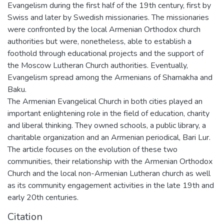
Evangelism during the first half of the 19th century, first by
Swiss and later by Swedish missionaries. The missionaries
were confronted by the local Armenian Orthodox church
authorities but were, nonetheless, able to establish a
foothold through educational projects and the support of
the Moscow Lutheran Church authorities. Eventually,
Evangelism spread among the Armenians of Shamakha and
Baku.
The Armenian Evangelical Church in both cities played an
important enlightening role in the field of education, charity
and liberal thinking. They owned schools, a public library, a
charitable organization and an Armenian periodical, Bari Lur.
The article focuses on the evolution of these two
communities, their relationship with the Armenian Orthodox
Church and the local non-Armenian Lutheran church as well
as its community engagement activities in the late 19th and
early 20th centuries.
Citation