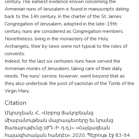
century. The earliest evidence known concerning the
Armenian nuns of Jerusalem is found in manuscripts dating
back to the 14h century. In the charter of the St. James
Congregation of Jerusalem, adopted in the late-19th
century, nuns are considered as Congregation members.
Nonetheless, living in the monastery of the Holy
Archangels, their by-laws were not typical to the rules of
convents.
Indeed, for the last six centuries nuns have served the
Armenian monks of Jerusalem, taking care of their daily
needs. The nuns' service, however, went beyond that as
they also undertook the post of sacristan of the Tomb of the
Virgin Mary.
Citation
Մկրտչեան, Հ., «Սրբոց Յակոբեանց
միաբանութեան մայրապետերը եւ նրանց
ծառայութիւնը (ԺԴ.-Ի. դ.դ.)», «Հայկազեան
հայագիտական հանդէս», 2020, Պէյրութ, էջ 83-94