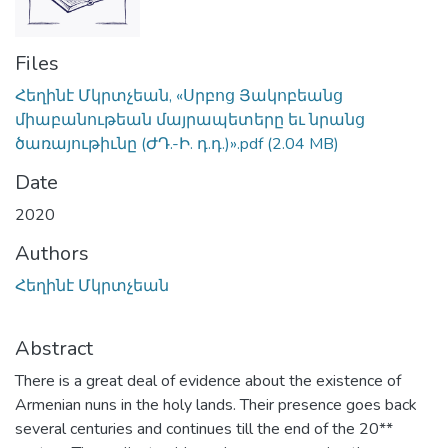
Files
Հեղինէ Մկրտչեան, «Սրբոց Յակոբեանց
միաբանութեան մայրապետերը եւ նրանց
ծառայութիւնը (ԺԴ.-Ի. դ.դ.)».pdf
(2.04 MB)
Date
2020
Authors
Հեղինէ Մկրտչեան
Abstract
There is a great deal of evidence about the existence of
Armenian nuns in the holy lands. Their presence goes back
several centuries and continues till the end of the 20**