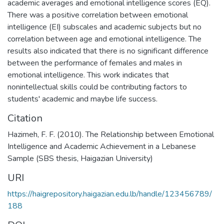
academic averages and emotional intelligence scores (EQ).
There was a positive correlation between emotional
intelligence (EI) subscales and academic subjects but no
correlation between age and emotional intelligence. The
results also indicated that there is no significant difference
between the performance of females and males in
emotional intelligence. This work indicates that
nonintellectual skills could be contributing factors to
students' academic and maybe life success.
Citation
Hazimeh, F. F. (2010). The Relationship between Emotional
Intelligence and Academic Achievement in a Lebanese
Sample (SBS thesis, Haigazian University)
URI
https://haigrepository.haigazian.edu.lb/handle/123456789/
188