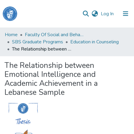
(current)
Log In
Haigazian
Home
Faculty Of Social and Behavioral Sciences
University
SBS Graduate Programs
Education in Counseling
The Relationship between Emotional Intelligence and Academic Achievement in a Lebanese Sample
Communities
&
The Relationship between
Collections
Emotional Intelligence and
All of DSpace
Academic Achievement in a
Lebanese Sample