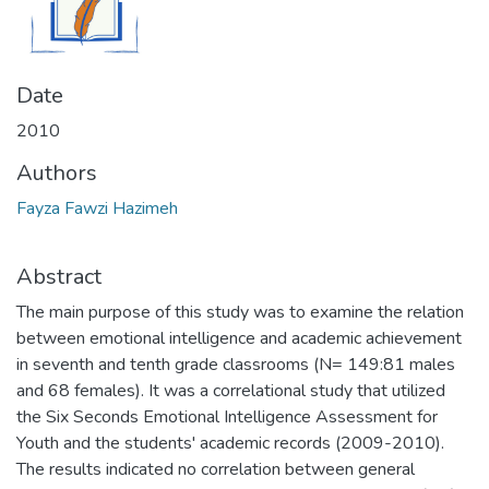
Date
2010
Authors
Fayza Fawzi Hazimeh
Abstract
The main purpose of this study was to examine the relation
between emotional intelligence and academic achievement
in seventh and tenth grade classrooms (N= 149:81 males
and 68 females). It was a correlational study that utilized
the Six Seconds Emotional Intelligence Assessment for
Youth and the students' academic records (2009-2010).
The results indicated no correlation between general