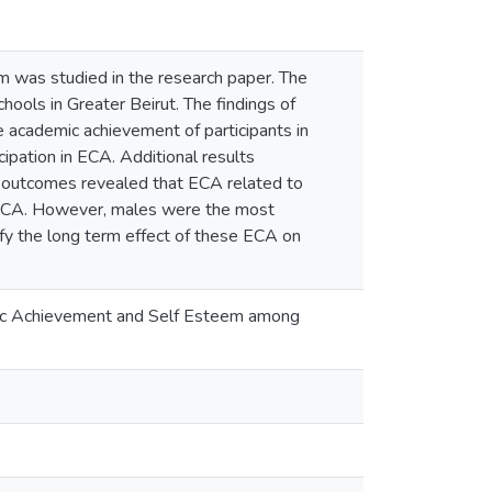
 was studied in the research paper. The
ols in Greater Beirut. The findings of
he academic achievement of participants in
pation in ECA. Additional results
e outcomes revealed that ECA related to
t ECA. However, males were the most
ify the long term effect of these ECA on
demic Achievement and Self Esteem among