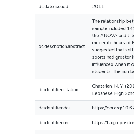
dc.date.issued
2011
The relationship be
sample included 141
the ANOVA and t-test
moderate hours of E
dc.description.abstract
suggested that self
sports had greater 
influenced when it c
students. The numb
Ghazarian, M. Y. (2
dc.identifier.citation
Lebanese High Schoo
dc.identifier.doi
https://doi.org/10
dc.identifier.uri
https://haigreposit