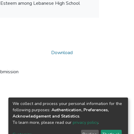
elf Esteem among Lebanese High School
Download
ubmission
We collect and process your personal information for the
following purposes:
Authentication, Preferences,
Acknowledgement and Statistics
.
To learn more, please read our
privacy policy
.