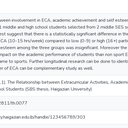
tween involvement in ECA, academic achievement and self esteem
 middle and high school students selected from 2 middle SES scho
 suggest that there is a statistically significant difference in t
CA (10-15 hrs/week) compared to low (0-9) or high (16+) partici
 esteem among the three groups was insignificant. Moreover th
impact on the academic performance of students than non spor
ame to sports. Further longitudinal research can be done to ident
er of ECA can be complementary study as well.
011). The Relationship between Extracurricular Activities, Aca
l Students (SBS thesis, Haigazian University)
.62811/th.0077
ory.haigazian.edu.lb/handle/123456789/303