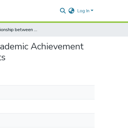
Log In
The Relationship between Extracurricular Activities, Academic Achievement and Self Esteem among Lebanese High School Students
Academic Achievement
ts