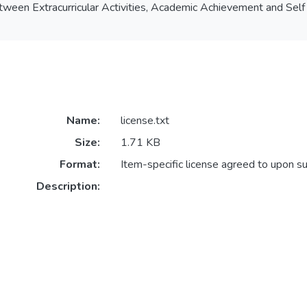
etween Extracurricular Activities, Academic Achievement and S
Name:
license.txt
Size:
1.71 KB
Format:
Item-specific license agreed to upon s
Description: