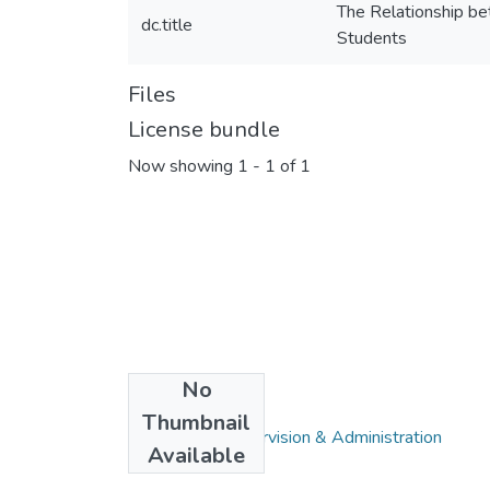
The Relationship b
dc.title
Students
Files
License bundle
Now showing
1 - 1 of 1
No
Collections
Thumbnail
Education in Supervision & Administration
Available