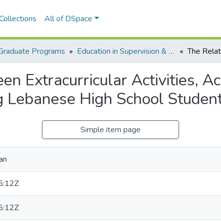
Collections
All of DSpace
Graduate Programs
Education in Supervision & Administration
en Extracurricular Activities, 
 Lebanese High School Studen
Simple item page
an
5:12Z
5:12Z