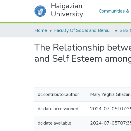
Haigazian
Communities & 
University
Home
Faculty Of Social and Behavioral Sciences
SBS 
The Relationship betwe
and Self Esteem among
dc.contributor.author
Mary Yeghia Ghazari
dc.date.accessioned
2024-07-05T07:3
dc.date.available
2024-07-05T07:3