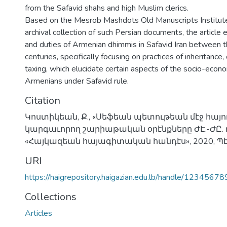
from the Safavid shahs and high Muslim clerics.
Based on the Mesrob Mashdots Old Manuscripts Institute
archival collection of such Persian documents, the article 
and duties of Armenian dhimmis in Safavid Iran between 
centuries, specifically focusing on practices of inheritance
taxing, which elucidate certain aspects of the socio-econo
Armenians under Safavid rule.
Citation
Կոստիկեան, Ք., «Սեֆեան պետութեան մէջ հայ
կարգաւորող շարիաթական օրէնքները ԺԷ.-ԺԸ. դ
«Հայկազեան հայագիտական հանդէս», 2020, Պէյ
URI
https://haigrepository.haigazian.edu.lb/handle/1234567
Collections
Articles