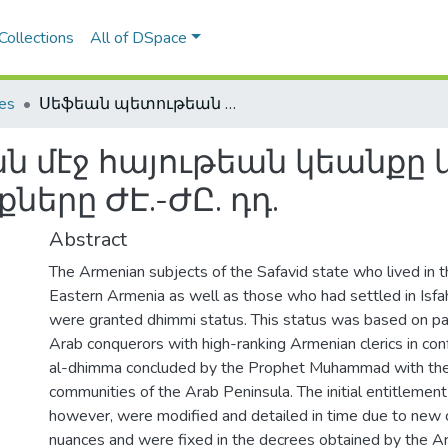
Collections
All of DSpace
les
Սեֆեան պետութեան մէջ հայութեան կեանքը կարգաւորող շարիաթական օրէնքները ԺԷ.-ԺԸ. դդ.
 մէջ հայութեան կեանքը 
երը ԺԷ.-ԺԸ. դդ.
Abstract
The Armenian subjects of the Safavid state who lived in t
Eastern Armenia as well as those who had settled in Isfaha
were granted dhimmi status. This status was based on p
Arab conquerors with high-ranking Armenian clerics in con
al-dhimma concluded by the Prophet Muhammad with th
communities of the Arab Peninsula. The initial entitlement
however, were modified and detailed in time due to new 
nuances and were fixed in the decrees obtained by the Ar