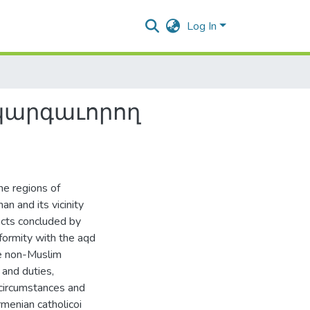
Log In
կարգաւորող
he regions of
n and its vicinity
acts concluded by
formity with the aqd
e non-Muslim
 and duties,
circumstances and
menian catholicoi