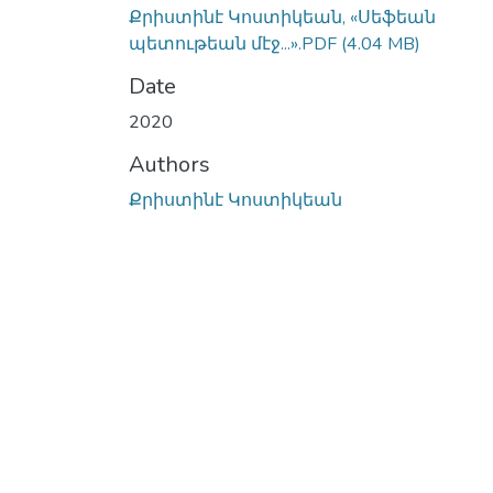
Քրիստինէ Կոստիկեան, «Սեֆեան
պետութեան մէջ...».PDF
(4.04 MB)
Date
2020
Authors
Քրիստինէ Կոստիկեան