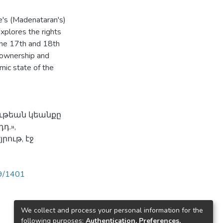
's (Madenataran's)
explores the rights
the 17th and 18th
, ownership and
mic state of the
ութեան կեանքը
դ.»,
րութ, էջ
89/1401
We collect and process your personal information for the
following purposes:
Authentication, Preferences,