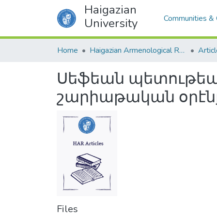
Haigazian
Communities & 
University
Home
Haigazian Armenological Review
Artic
Սեֆեան պետութեան
շարիաթական օրէնքն
Files