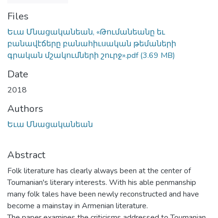
Files
Եւա Մնացականեան, «Թումանեանը եւ
բանավէճերը բանահիւսական թեմաների
գրական մշակումների շուրջ».pdf
(3.69 MB)
Date
2018
Authors
Եւա Մնացականեան
Abstract
Folk literature has clearly always been at the center of
Toumanian's literary interests. With his able penmanship
many folk tales have been newly reconstructed and have
become a mainstay in Armenian literature.
The paper examines the criticisms addressed to Toumanian