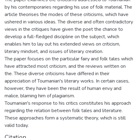
by his contemporaries regarding his use of folk material. The
article theorises the modes of these criticisms, which have
ushered in various ideas. The diverse and often contradictory
views in the critiques have given the poet the chance to
develop a full-fledged discipline on the subject, which
enables him to lay out his extended views on criticism,
literary mindset, and issues of literary creation.
The paper focuses on the particular fairy and folk tales which
have attracted most criticism, and the reviews written on
the. These diverse criticisms have differed in their
appreciation of Toumanian's literary works. In certain cases,
however, they have been the result of human envy and
malice, blaming him of plagiarism.
Toumanian's response to his critics constitutes his approach
regarding the relation between folk tales and literature.
These approaches form a systematic theory, which is still
valid today.
Citation