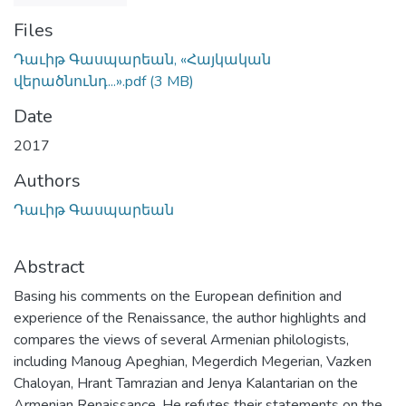
Files
Դաւիթ Գասպարեան, «Հայկական
վերածնունդ...».pdf
(3 MB)
Date
2017
Authors
Դաւիթ Գասպարեան
Abstract
Basing his comments on the European definition and
experience of the Renaissance, the author highlights and
compares the views of several Armenian philologists,
including Manoug Apeghian, Megerdich Megerian, Vazken
Chaloyan, Hrant Tamrazian and Jenya Kalantarian on the
Armenian Renaissance. He refutes their statements on the