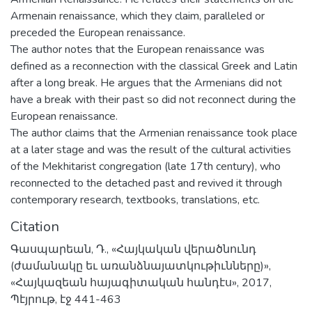
Armenain renaissance, which they claim, paralleled or
preceded the European renaissance.
The author notes that the European renaissance was
defined as a reconnection with the classical Greek and Latin
after a long break. He argues that the Armenians did not
have a break with their past so did not reconnect during the
European renaissance.
The author claims that the Armenian renaissance took place
at a later stage and was the result of the cultural activities
of the Mekhitarist congregation (late 17th century), who
reconnected to the detached past and revived it through
contemporary research, textbooks, translations, etc.
Citation
Գասպարեան, Դ., «Հայկական վերածնունդ
(ժամանակը եւ առանձնայատկութիւնները)»,
«Հայկազեան հայագիտական հանդէս», 2017,
Պէյրութ, էջ 441-463