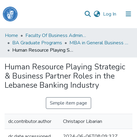
(current)
Log In
Haigazian
Home
Faculty Of Business Administration and Economics
University
BA Graduate Programs
MBA in General Business Administration
Human Resource Playing Strategic & Business Partner Roles in the Lebanese Banking Industry
Communities
&
Human Resource Playing Strategic
Collections
& Business Partner Roles in the
All of DSpace
Lebanese Banking Industry
Simple item page
dc.contributor.author
Christapor Libarian
dc.date.accessioned
2024-06-06T08:09:32Z