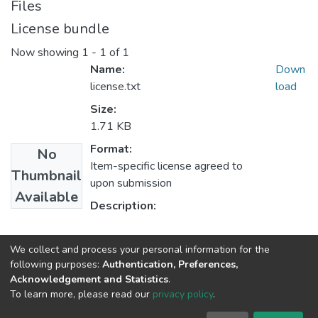
Files
License bundle
Now showing
1 - 1 of 1
Name:
Down
license.txt
load
Size:
1.71 KB
Format:
No
Item-specific license agreed to
Thumbnail
upon submission
Available
Description:
Collections
We collect and process your personal information for the
following purposes:
Authentication, Preferences,
MBA in General Business Administration
Acknowledgement and Statistics
.
To learn more, please read our
privacy policy
.