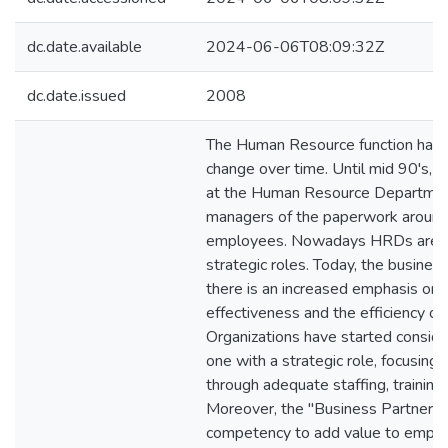
dc.date.available
2024-06-06T08:09:32Z
dc.date.issued
2008
The Human Resource function has
change over time. Until mid 90's, l
at the Human Resource Departmen
managers of the paperwork around 
employees. Nowadays HRDs are ca
strategic roles. Today, the busine
there is an increased emphasis on 
effectiveness and the efficiency o
Organizations have started conside
one with a strategic role, focusing
through adequate staffing, trainin
Moreover, the "Business Partner" ro
competency to add value to emplo