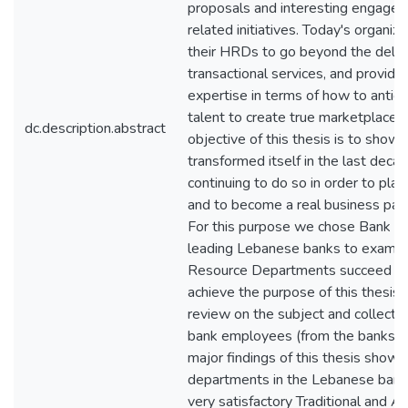
proposals and interesting engage
related initiatives. Today's organiz
their HRDs to go beyond the delive
transactional services, and provid
expertise in terms of how to antic
talent to create true marketplace d
dc.description.abstract
objective of this thesis is to sh
transformed itself in the last decade
continuing to do so in order to pla
and to become a real business partn
For this purpose we chose Bank A 
leading Lebanese banks to examin
Resource Departments succeed in p
achieve the purpose of this thesis,
review on the subject and collecte
bank employees (from the banks m
major findings of this thesis sho
departments in the Lebanese banki
very satisfactory Traditional and Ad