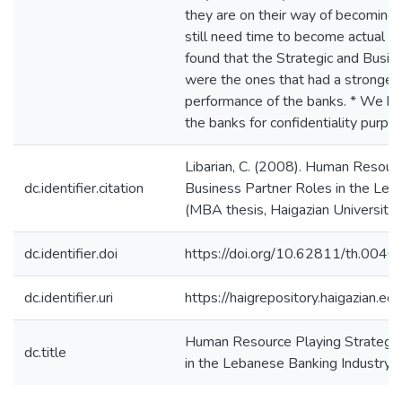
they are on their way of becoming 
still need time to become actual 
found that the Strategic and Busin
were the ones that had a stronger 
performance of the banks. * We h
the banks for confidentiality purpo
Libarian, C. (2008). Human Resourc
dc.identifier.citation
Business Partner Roles in the Leb
(MBA thesis, Haigazian University)
dc.identifier.doi
https://doi.org/10.62811/th.0040
dc.identifier.uri
https://haigrepository.haigazian.
Human Resource Playing Strategic
dc.title
in the Lebanese Banking Industry