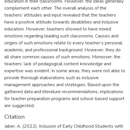
education in their classrooms. However, the ideas generally
complement each other. The overall analysis of the
teachers’ attitudes and input revealed that the teachers
have a positive attitude towards disabilities and inclusive
education. However, teachers showed to have mixed
emotions regarding leading such classrooms. Causes and
origins of such emotions relate to every teacher’s personal,
academic, and professional background. However, they do
all share common causes of such emotions. Moreover, the
teachers’ lack of pedagogical content knowledge and
expertise was evident. In some areas, they were not able to
provide thorough elaborations such as inclusive
management approaches and strategies. Based upon the
gathered data and literature recommendations, implications
for teacher preparation programs and school-based support
are suggested.
Citation
Jaber, A. (2022). Inclusion of Early Childhood Students with