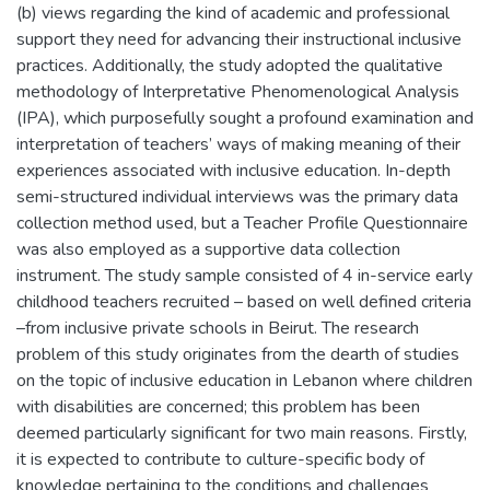
(b) views regarding the kind of academic and professional
support they need for advancing their instructional inclusive
practices. Additionally, the study adopted the qualitative
methodology of Interpretative Phenomenological Analysis
(IPA), which purposefully sought a profound examination and
interpretation of teachers’ ways of making meaning of their
experiences associated with inclusive education. In-depth
semi-structured individual interviews was the primary data
collection method used, but a Teacher Profile Questionnaire
was also employed as a supportive data collection
instrument. The study sample consisted of 4 in-service early
childhood teachers recruited – based on well defined criteria
–from inclusive private schools in Beirut. The research
problem of this study originates from the dearth of studies
on the topic of inclusive education in Lebanon where children
with disabilities are concerned; this problem has been
deemed particularly significant for two main reasons. Firstly,
it is expected to contribute to culture-specific body of
knowledge pertaining to the conditions and challenges