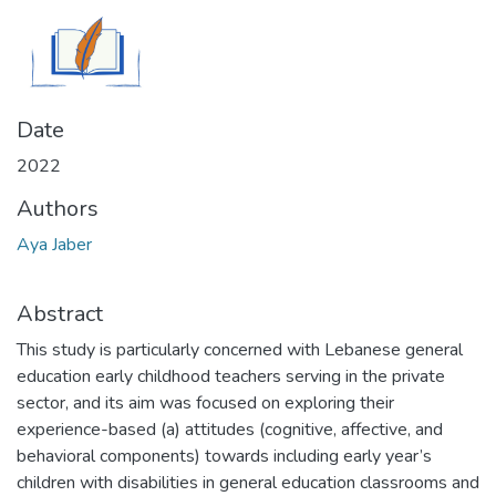
Date
2022
Authors
Aya Jaber
Abstract
This study is particularly concerned with Lebanese general
education early childhood teachers serving in the private
sector, and its aim was focused on exploring their
experience-based (a) attitudes (cognitive, affective, and
behavioral components) towards including early year’s
children with disabilities in general education classrooms and