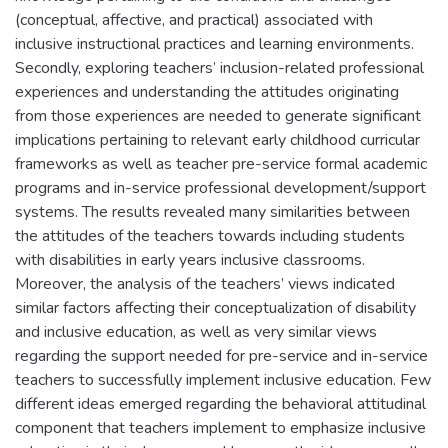
(conceptual, affective, and practical) associated with
inclusive instructional practices and learning environments.
Secondly, exploring teachers’ inclusion-related professional
experiences and understanding the attitudes originating
from those experiences are needed to generate significant
implications pertaining to relevant early childhood curricular
frameworks as well as teacher pre-service formal academic
programs and in-service professional development/support
systems. The results revealed many similarities between
the attitudes of the teachers towards including students
with disabilities in early years inclusive classrooms.
Moreover, the analysis of the teachers’ views indicated
similar factors affecting their conceptualization of disability
and inclusive education, as well as very similar views
regarding the support needed for pre-service and in-service
teachers to successfully implement inclusive education. Few
different ideas emerged regarding the behavioral attitudinal
component that teachers implement to emphasize inclusive