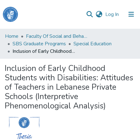
(current)
Log In
Haigazian
Home
Faculty Of Social and Behavioral Sciences
University
SBS Graduate Programs
Special Education
Inclusion of Early Childhood Students with Disabilities: Attitudes of Teachers in Lebanese Private Schools (Interpretive Phenomenological Analysis)
Communities
&
Inclusion of Early Childhood
Collections
Students with Disabilities: Attitudes
All of DSpace
of Teachers in Lebanese Private
Schools (Interpretive
Phenomenological Analysis)