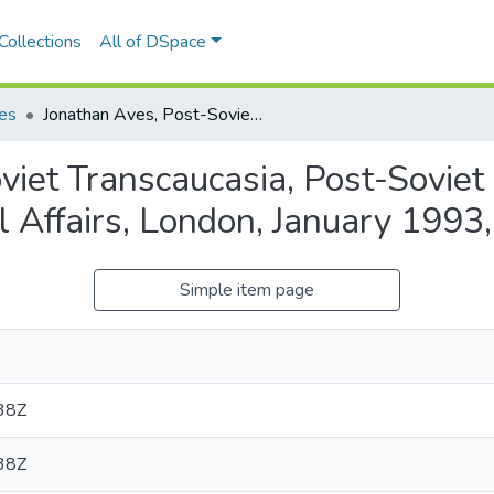
Collections
All of DSpace
les
Jonathan Aves, Post-Soviet Transcaucasia, Post-Soviet Business Forum, Royal Institute of International Affairs, London, January 1993, x + 54 pages
viet Transcaucasia, Post-Soviet
nal Affairs, London, January 1993
Simple item page
38Z
38Z