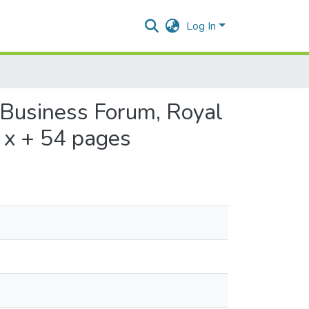
Log In
 Business Forum, Royal
, x + 54 pages