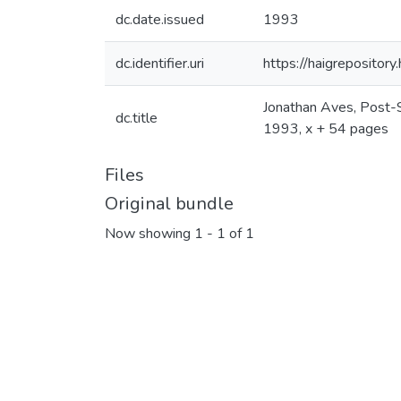
dc.date.issued
1993
dc.identifier.uri
https://haigrepositor
Jonathan Aves, Post-So
dc.title
1993, x + 54 pages
Files
Original bundle
Now showing
1 - 1 of 1