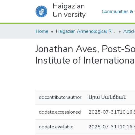
Haigazian
Communities & 
University
Home
Haigazian Armenological Review
Artic
Jonathan Aves, Post-So
Institute of Internatio
dc.contributor.author
Արա Սանճեան
dc.date.accessioned
2025-07-31T10:16:
dc.date.available
2025-07-31T10:16: