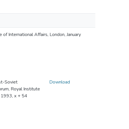
of International Affairs, London, January
t-Soviet
Download
rum, Royal Institute
y 1993, x + 54