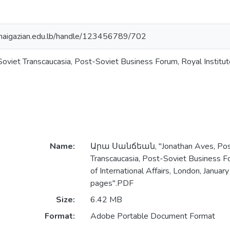
y.haigazian.edu.lb/handle/123456789/702
viet Transcaucasia, Post-Soviet Business Forum, Royal Institute 
Name:
Արա Սանճեան, "Jonathan Aves, Pos
Transcaucasia, Post-Soviet Business Fo
of International Affairs, London, Januar
pages".PDF
Size:
6.42 MB
Format:
Adobe Portable Document Format