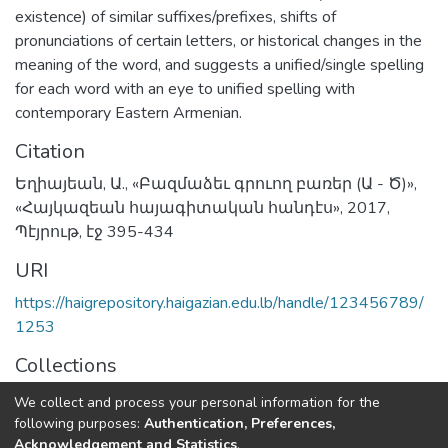
existence) of similar suffixes/prefixes, shifts of
pronunciations of certain letters, or historical changes in the
meaning of the word, and suggests a unified/single spelling
for each word with an eye to unified spelling with
contemporary Eastern Armenian.
Citation
Եղիայեան, Ա., «Բազմաձեւ գրուող բառեր (Ա - Ծ)»,
«Հայկազեան հայագիտական հանդէս», 2017,
Պէյրութ, էջ 395-434
URI
https://haigrepository.haigazian.edu.lb/handle/123456789/
1253
Collections
Articles
We collect and process your personal information for the
following purposes:
Authentication, Preferences,
Full item page
Acknowledgement and Statistics
.