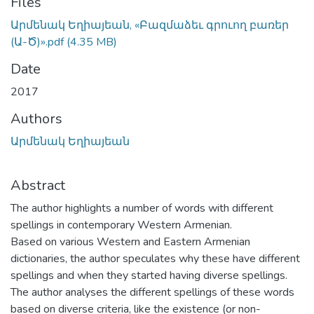
Files
Արմենակ Եղիայեան, «Բազմաձեւ գրուող բառեր
(Ա-Ծ)».pdf
(4.35 MB)
Date
2017
Authors
Արմենակ Եղիայեան
Abstract
The author highlights a number of words with different
spellings in contemporary Western Armenian.
Based on various Western and Eastern Armenian
dictionaries, the author speculates why these have different
spellings and when they started having diverse spellings.
The author analyses the different spellings of these words
based on diverse criteria, like the existence (or non-