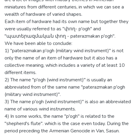
miniatures from different centuries, in which we can see a
wealth of hardware of varied shapes.
Each item of hardware had its own name but together they
were usually referred to as "փող- p'ogh" and
"պատերազմական փող - paterazmakan p'ogh".
We have been able to conclude:
1) "paterazmakan p'ogh (military wind instrument)" is not
only the name of an item of hardware but it also has a
collective meaning, which includes a variety of at least 10
different items.
2) The name "p'ogh (wind instrument)" is usually an
abbreviated from of the same name "paterazmakan p'ogh
(military wind instrument)".
3) The name p'ogh (wind instrument)" is also an abbreviated
name of various wind instruments.
4) In some works, the name "p'ogh" is related to the
"shepherd's flute". which is the case even today. During the
period preceding the Armenian Genocide in Van, Sasun.