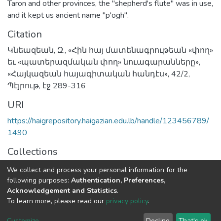
Taron and other provinces, the "shepherd's flute" was in use,
and it kept us ancient name "p'ogh".
Citation
Կնեազեան, Զ., «Հին հայ մատենագրութեան «փող»
եւ «պատերազմական փող» նուագարանները»,
«Հայկազեան հայագիտական հանդէս», 42/2,
Պէյրութ, էջ 289-316
URI
https://haigrepository.haigazian.edu.lb/handle/123456789/
1490
Collections
Articles
We collect and process your personal information for the
following purposes:
Authentication, Preferences,
Full item page
Acknowledgement and Statistics
.
To learn more, please read our
privacy policy
.
Haigazian Repository
Customize
Decline
That's ok