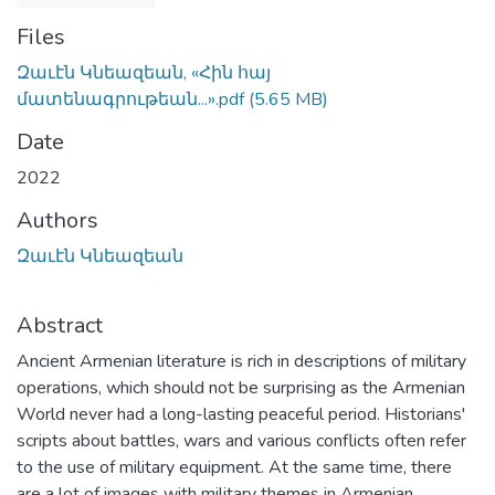
Files
Զաւէն Կնեազեան, «Հին հայ
մատենագրութեան...».pdf
(5.65 MB)
Date
2022
Authors
Զաւէն Կնեազեան
Abstract
Ancient Armenian literature is rich in descriptions of military
operations, which should not be surprising as the Armenian
World never had a long-lasting peaceful period. Historians'
scripts about battles, wars and various conflicts often refer
to the use of military equipment. At the same time, there
are a lot of images with military themes in Armenian