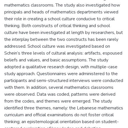
mathematics classrooms. The study also investigated how
principals and heads of mathematics departments viewed
their role in creating a school culture conducive to critical
thinking. Both constructs of critical thinking and school
culture have been investigated at length by researchers, but
the interplay between the two constructs has been rarely
addressed. School culture was investigated based on
Schein’s three levels of cultural analysis: artifacts, espoused
beliefs and values, and basic assumptions. The study
adopted a qualitative research design, with multiple-case
study approach. Questionnaires were administered to the
participants and semi-structured interviews were conducted
with them. In addition, several mathematics classrooms
were observed. Data was coded, patterns were derived
from the codes, and themes were emerged. The study
identified three themes, namely: the Lebanese mathematics
curriculum and official examinations do not foster critical
thinking; an epistemological orientation based on student-