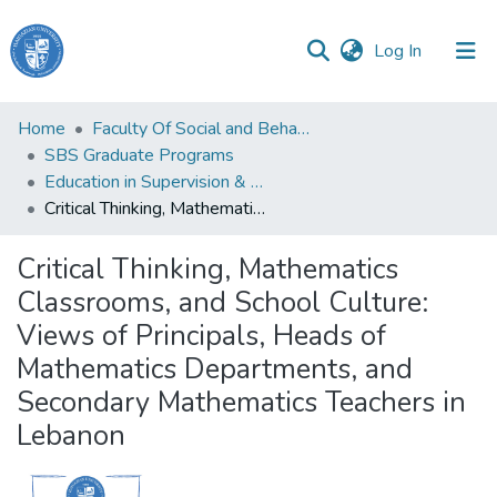
(current)
Log In
Haigazian
Home
Faculty Of Social and Behavioral Sciences
University
SBS Graduate Programs
Education in Supervision & Administration
Communities
Critical Thinking, Mathematics Classrooms, and School Culture: Views of Principals, Heads of Mathematics Departments, and Secondary Mathematics Teachers in Lebanon
&
Collections
Critical Thinking, Mathematics
All of DSpace
Classrooms, and School Culture:
Views of Principals, Heads of
Mathematics Departments, and
Secondary Mathematics Teachers in
Lebanon