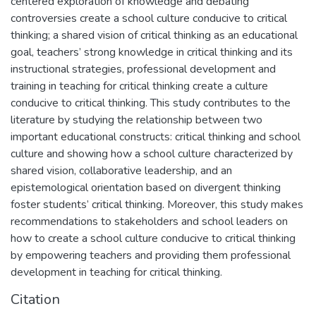
centered exploration of knowledge and debating
controversies create a school culture conducive to critical
thinking; a shared vision of critical thinking as an educational
goal, teachers’ strong knowledge in critical thinking and its
instructional strategies, professional development and
training in teaching for critical thinking create a culture
conducive to critical thinking. This study contributes to the
literature by studying the relationship between two
important educational constructs: critical thinking and school
culture and showing how a school culture characterized by
shared vision, collaborative leadership, and an
epistemological orientation based on divergent thinking
foster students’ critical thinking. Moreover, this study makes
recommendations to stakeholders and school leaders on
how to create a school culture conducive to critical thinking
by empowering teachers and providing them professional
development in teaching for critical thinking.
Citation