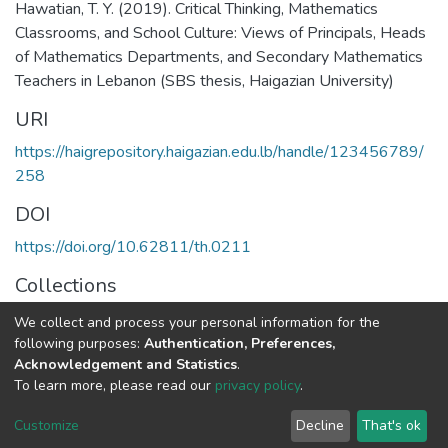
Hawatian, T. Y. (2019). Critical Thinking, Mathematics
Classrooms, and School Culture: Views of Principals, Heads
of Mathematics Departments, and Secondary Mathematics
Teachers in Lebanon (SBS thesis, Haigazian University)
URI
https://haigrepository.haigazian.edu.lb/handle/123456789/
258
DOI
https://doi.org/10.62811/th.0211
Collections
Education in Supervision & Administration
We collect and process your personal information for the
following purposes:
Authentication, Preferences,
Full item page
Acknowledgement and Statistics
.
To learn more, please read our
privacy policy
.
Haigazian Repository
Customize
Decline
That's ok
For further information, please contact: Library@haigazian.edu.lb