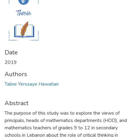
Date
2019
Authors
Taline Yerssaye Hawatian
Abstract
The purpose of this study was to explore the views of
principals, heads of mathematics departments (HOD), and
mathematics teachers of grades 9 to 12 in secondary
schools in Lebanon about the role of critical thinking in