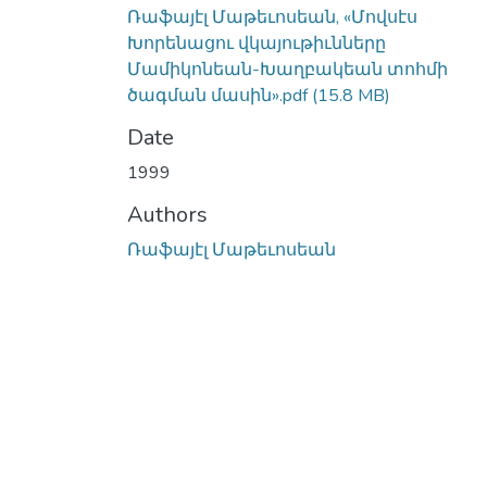
Ռաֆայէլ Մաթեւոսեան, «Մովսէս
Խորենացու վկայութիւնները
Մամիկոնեան-Խաղբակեան տոհմի
ծագման մասին».pdf
(15.8 MB)
Date
1999
Authors
Ռաֆայէլ Մաթեւոսեան