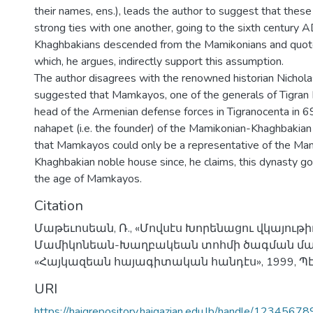
their names, ens.), leads the author to suggest that these
strong ties with one another, going to the sixth century A
Khaghbakians descended from the Mamikonians and quot
which, he argues, indirectly support this assumption.
The author disagrees with the renowned historian Nichol
suggested that Mamkayos, one of the generals of Tigran I
head of the Armenian defense forces in Tigranocenta in 69
nahapet (i.e. the founder) of the Mamikonian-Khaghbakian
that Mamkayos could only be a representative of the Ma
Khaghbakian noble house since, he claims, this dynasty go
the age of Mamkayos.
Citation
Մաթեւոսեան, Ռ., «Մովսէս Խորենացու վկայութի
Մամիկոնեան-Խաղբակեան տոհմի ծագման մաս
«Հայկազեան հայագիտական հանդէս», 1999, Պէյր
URI
https://haigrepository.haigazian.edu.lb/handle/1234567