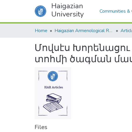
Haigazian
Communities & 
University
Home
Haigazian Armenological Review
Artic
Մովսէս Խորենացու
տոհմի ծագման մա
Files