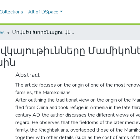
Collections
All of DSpace
les
Մովսէս Խորենացու վկայութիւնները Մամիկոնեան-Խաղբակեան տոհմի ծագման մասին
 վկայութիւնները Մամիկ
սին
Abstract
The article focuses on the origin of one of the most ren
families, the Mamikonians.
After outlining the traditional view on the origin of the M
fled from China and took refuge in Armenia in the late third
century AD, the author discusses the different views of var
regard. He observes that the fieldoms of the later medie
family, the Khaghbakians, overlapped those of the Mamikon
together with other details (such as the cost of arms of t