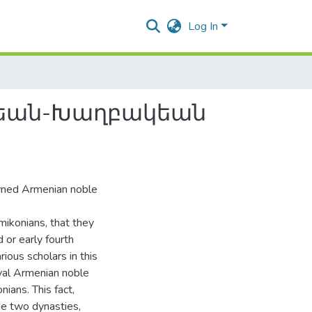
Log In
ոնեան-Խաղբակեան
owned Armenian noble
amikonians, that they
 or early fourth
ious scholars in this
val Armenian noble
ians. This fact,
he two dynasties,