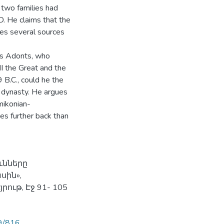
 two families had
D. He claims that the
es several sources
as Adonts, who
I the Great and the
 B.C., could he the
 dynasty. He argues
mikonian-
es further back than
ւնները
ին»,
ութ, Էջ 91- 105
89/816