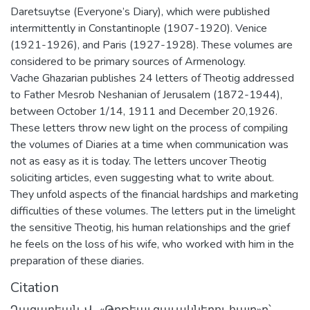
Daretsuytse (Everyone’s Diary), which were published
intermittently in Constantinople (1907-1920). Venice
(1921-1926), and Paris (1927-1928). These volumes are
considered to be primary sources of Armenology.
Vache Ghazarian publishes 24 letters of Theotig addressed
to Father Mesrob Neshanian of Jerusalem (1872-1944),
between October 1/14, 1911 and December 20,1926.
These letters throw new light on the process of compiling
the volumes of Diaries at a time when communication was
not as easy as it is today. The letters uncover Theotig
soliciting articles, even suggesting what to write about.
They unfold aspects of the financial hardships and marketing
difficulties of these volumes. The letters put in the limelight
the sensitive Theotig, his human relationships and the grief
he feels on the loss of his wife, who worked with him in the
preparation of these diaries.
Citation
Ղազարեան, Վ., «Թղթեայ զաւակներու հայր»ը՝