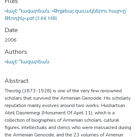
Files
Վաչէ Ղազարեան, «Թղթեայ զաւակներու հայր»ը՝
Թէոդիկ».pdf
(3.66 MB)
Date
2006
Authors
Վաչէ Ղազարեան
Abstract
Theotig (1873-1928) is one of the very few renowned
scholars that survived the Armenian Genocide. His scholarly
reputation mainly evolves around two works: Hushartsan
Abril Dasnemegi (Monument Of April 11), which is a
collection of biographies of Armenian scholars, cultural
figures, intellectuals and clerics who were massacred during
the Armenian Genocide, and the 23 volumes of Amenun