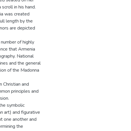
ted seated on her
scroll in his hand.
ria was created
ull length by the
donors are depicted
e number of highly
ence that Armenia
nography. National
lines and the general
ation of the Madonna
n Christian and
mmon principles and
sion.
the symbolic
n art) and figurative
t one another and
termining the