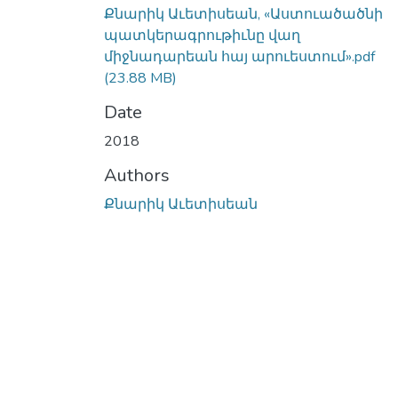
Քնարիկ Աւետիսեան, «Աստուածածնի
պատկերագրութիւնը վաղ
միջնադարեան հայ արուեստում».pdf
(23.88 MB)
Date
2018
Authors
Քնարիկ Աւետիսեան