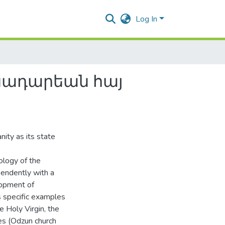
Log In
նադարեան հայ
ity as its state
ology of the
endently with a
elopment of
es specific examples
 Holy Virgin, the
es (Odzun church