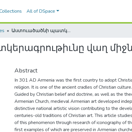
Collections
All of DSpace
les
Աստուածածնի պատկերագրութիւնը վաղ միջնադարեան հայ արուեստում
կերագրութիւնը վաղ միջ
Abstract
In 301 AD Armenia was the first country to adopt Christian
religion. It is one of the ancient cradles of Christian culture.
Guided by Christian belief and doctrine, as well as the the
Armenian Church, medieval Armenian art developed indep
distinctive national artistic vision contributing to the dev
centuries-old traditions of Christian art. This article studi
of this phenomenon through research of iconography of the
first examples of which are preserved in Armenian church