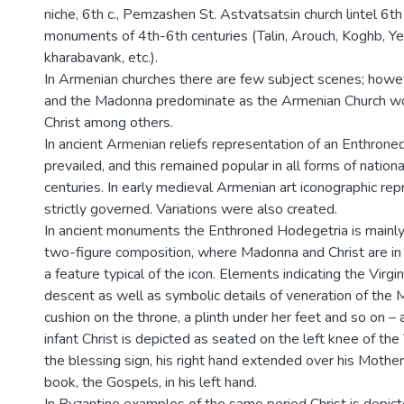
niche, 6th c., Pemzashen St. Astvatsatsin church lintel 6th 
monuments of 4th-6th centuries (Talin, Arouch, Koghb, Ye
kharabavank, etc.).
In Armenian churches there are few subject scenes; howeve
and the Madonna predominate as the Armenian Church w
Christ among others.
In ancient Armenian reliefs representation of an Enthron
prevailed, and this remained popular in all forms of national
centuries. In early medieval Armenian art iconographic re
strictly governed. Variations were also created.
In ancient monuments the Enthroned Hodegetria is mainly
two-figure composition, where Madonna and Christ are in t
a feature typical of the icon. Elements indicating the Virgi
descent as well as symbolic details of veneration of the 
cushion on the throne, a plinth under her feet and so on –
infant Christ is depicted as seated on the left knee of the
the blessing sign, his right hand extended over his Mother
book, the Gospels, in his left hand.