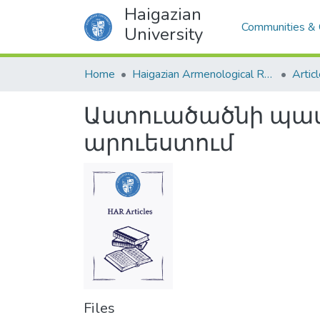
Haigazian
Communities & 
University
Home
Haigazian Armenological Review
Artic
Աստուածածնի պատ
արուեստում
Files