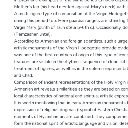
In Byzantine examples of the same period Christ is depic
Mother’s lap (his head nestled against Mary’s neck) with a 
A multi-figure type of composition of the Virgin Hodeget
during this period too. Here guardian angels are standing f
Virgin Mary (plinth of Talin stela 5-6th c.). Occasionally, 
(Pemzashen lintel).
According to Armenian and foreign scientists, such a larg
artistic monuments of the Virgin Hodegetria provide evid
was one of the first countries of origin of this type of ico
features are visible in the rhythmic sequence of clear-cut 
treatment of figures, as well as in the solemn represent
and Child.
Comparison of ancient representations of the Holy Virgin i
Armenian art reveals similarities as they are based on co
local characteristics of national and spiritual artistic expres
It is worth mentioning that in early Armenian monuments 
expression of religious dogmas (typical of Eastern Christia
elements of Byzantine art are combined. They complemen
form the national spirit of artistic language and vision, de