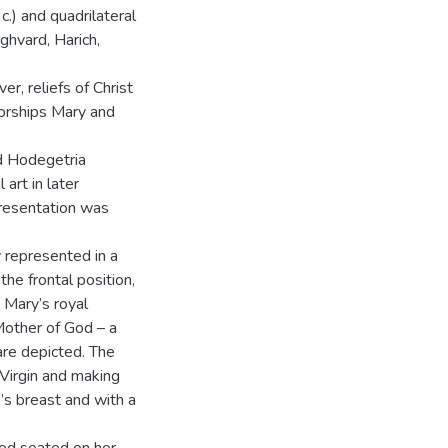
c.) and quadrilateral
ghvard, Harich,
r, reliefs of Christ
orships Mary and
ed Hodegetria
 art in later
presentation was
 represented in a
he frontal position,
n Mary’s royal
Mother of God – a
 are depicted. The
 Virgin and making
’s breast and with a